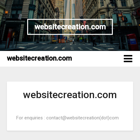
websitecreation.com
websitecreation.com
websitecreation.com
For enquiries : contact@websitecreation(dot)com