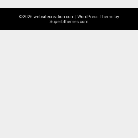
©2026 websitecreation.com
| WordPress Theme by
Superbthemes.com